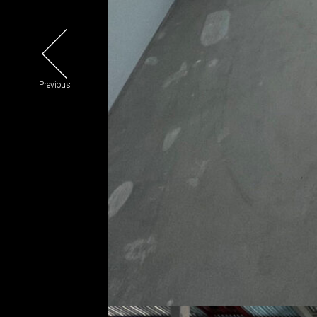
Previous