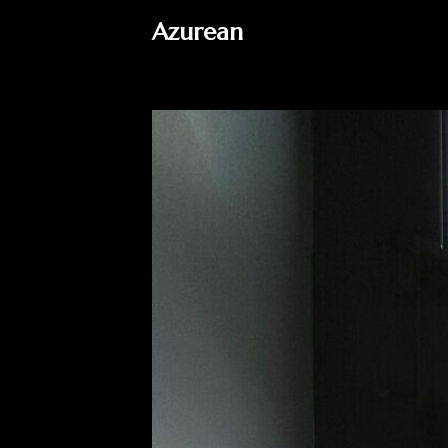
Azurean