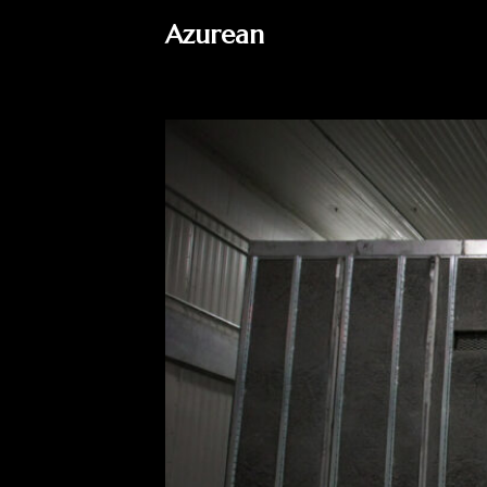
Azurean