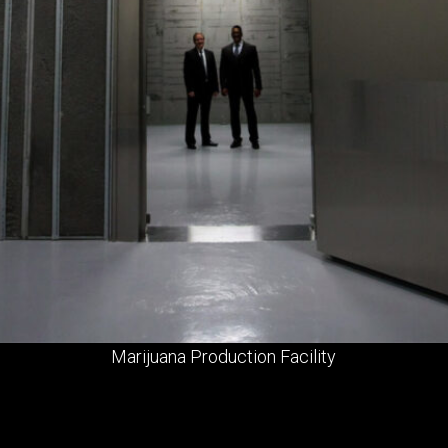
Marijuana Production Facility