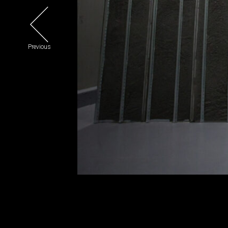
Previous