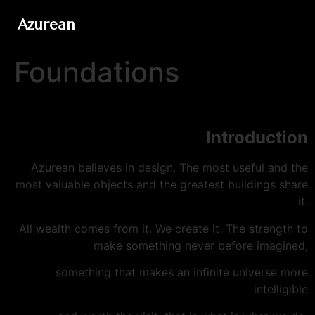
Azurean
Foundations
Introduction
Azurean believes in design. The most useful and the
most valuable objects and the greatest buildings share
it.
All wealth comes from it. We create it. The strength to
make something never before imagined,
something that makes an infinite universe more
intelligible