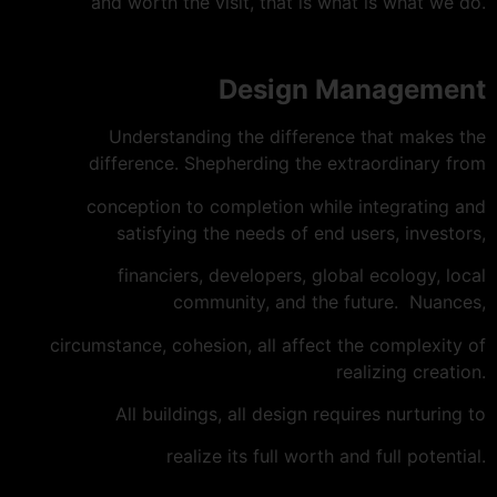
and worth the visit, that is what is what we do.
Design Management
Understanding the difference that makes the
difference. Shepherding the extraordinary from
conception to completion while integrating and
satisfying the needs of end users, investors,
financiers, developers, global ecology, local
community, and the future. Nuances,
circumstance, cohesion, all affect the complexity of
realizing creation.
All buildings, all design requires nurturing to
realize its full worth and full potential.