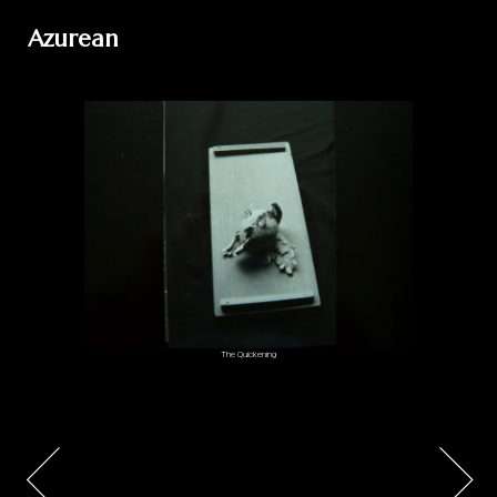
Azurean
The Quickening