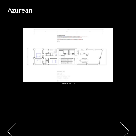
Azurean
Alternate Core