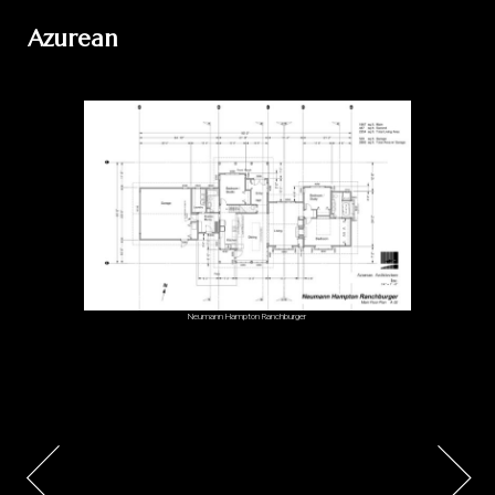
Azurean
Neumann Hampton Ranchburger